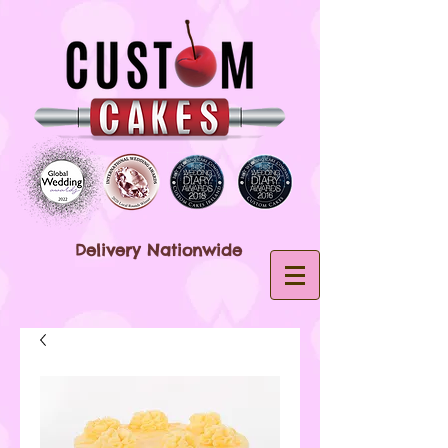
Delivery Nationwide