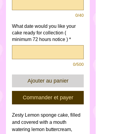
0/40
What date would you like your
cake ready for collection (
minimum 72 hours notice )
*
0/500
Ajouter au panier
Commander et payer
Zesty Lemon sponge cake, filled
and covered with a mouth
watering lemon buttercream,