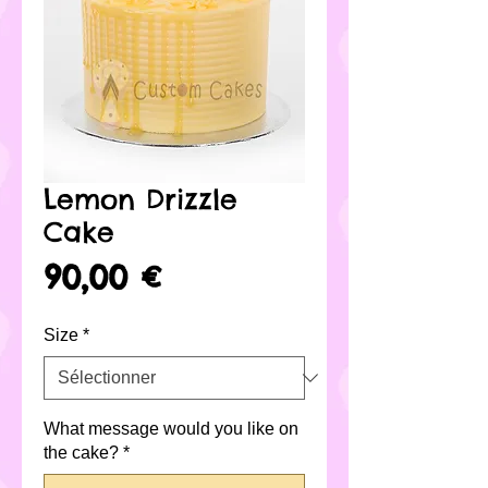
Lemon Drizzle
Cake
Prix
90,00 €
Size
*
What message would you like on
the cake?
*